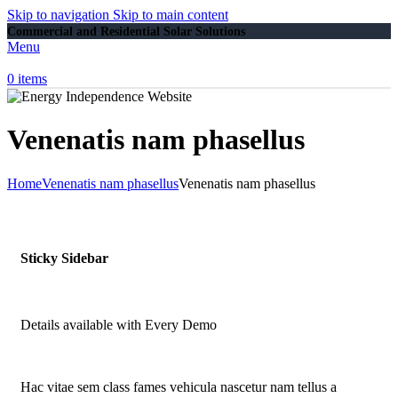
Skip to navigation
Skip to main content
Commercial and Residential Solar Solutions
Menu
0
items
Venenatis nam phasellus
Home
Venenatis nam phasellus
Venenatis nam phasellus
Sticky Sidebar
Details available with Every Demo
Hac vitae sem class fames vehicula nascetur nam tellus a