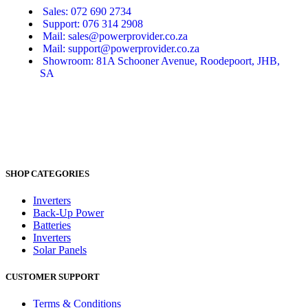
Sales: 072 690 2734
Support: 076 314 2908
Mail: sales@powerprovider.co.za
Mail: support@powerprovider.co.za
Showroom: 81A Schooner Avenue, Roodepoort, JHB,
SA
SHOP CATEGORIES
Inverters
Back-Up Power
Batteries
Inverters
Solar Panels
CUSTOMER SUPPORT
Terms & Conditions