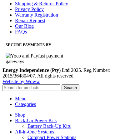
Shipping & Returns Policy
Privacy Policy
Warranty Registration
Repair Request
Our Blog
FAQs
SECURE PAYMENTS BY
Energy Independence (Pty) Ltd
2025. Reg Number:
2015/364804/07. All rights reserved.
Website by Woww
Search
Menu
Categories
Shop
Back-Up Power Kits
Battery Back-Up Kits
All-in-One Systems
Compact Power Stations