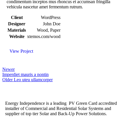
condimentum inceptos mus rhoncus et accumsan fringilla
vehicula nascetur amet fermentum rutrum.
Client
WordPress
Designer
John Doe
Materials
Wood, Paper
Website
xtemos.com/wood
View Project
Newer
Imperdiet mauris a nontin
Older
Leo uteu ullamcorper
Energy Independence is a leading PV Green Card accredited
installer of Commercial and Residential Solar Systems and
supplier of top tier Solar and Back-Up Power Solutions.