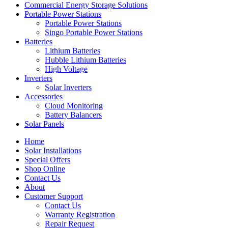
Commercial Energy Storage Solutions
Portable Power Stations
Portable Power Stations
Singo Portable Power Stations
Batteries
Lithium Batteries
Hubble Lithium Batteries
High Voltage
Inverters
Solar Inverters
Accessories
Cloud Monitoring
Battery Balancers
Solar Panels
Home
Solar Installations
Special Offers
Shop Online
Contact Us
About
Customer Support
Contact Us
Warranty Registration
Repair Request