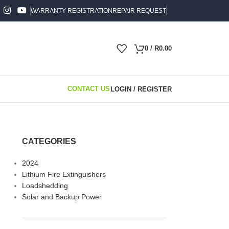
WARRANTY REGISTRATION
REPAIR REQUEST
0
/
R
0.00
CONTACT US
LOGIN / REGISTER
024
CATEGORIES
2024
Lithium Fire Extinguishers
Loadshedding
Solar and Backup Power