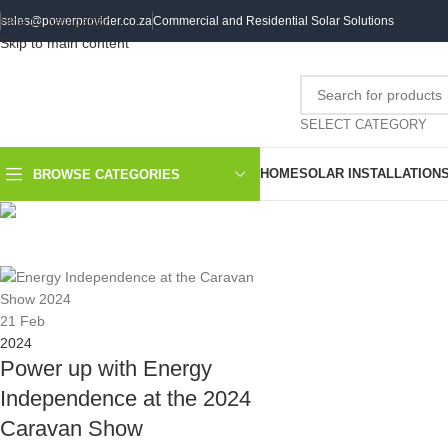
Skip to navigation
sales@powerprovider.co.za
Commercial and Residential Solar Solutions
Skip to main content
SELECT CATEGORY
HOME
SOLAR INSTALLATION
BROWSE CATEGORIES
DAILY AR
21
Feb
2024
Power up with Energy
Independence at the 2024
Caravan Show