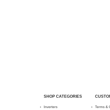
SHOP CATEGORIES
CUSTO
Inverters
Terms & 