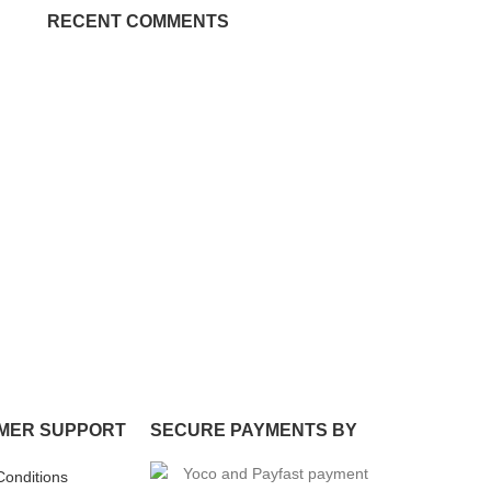
RECENT COMMENTS
MER SUPPORT
SECURE PAYMENTS BY
Conditions