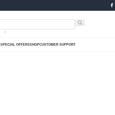
S
SPECIAL OFFERS
SHOP
CUSTOMER SUPPORT
CHIVES: FEBRUARY 21, 2
Home
2024
February
21