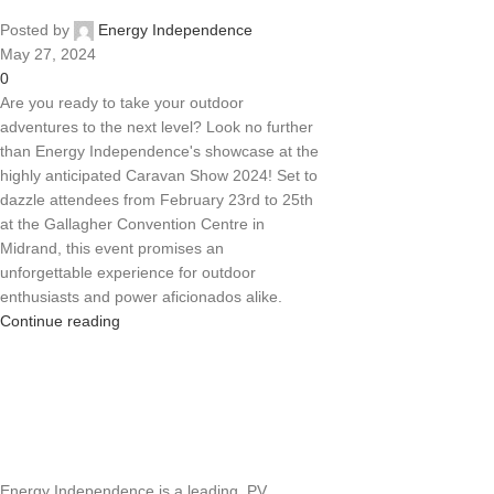
Posted by
Energy Independence
May 27, 2024
0
Are you ready to take your outdoor
adventures to the next level? Look no further
than Energy Independence's showcase at the
highly anticipated Caravan Show 2024! Set to
dazzle attendees from February 23rd to 25th
at the Gallagher Convention Centre in
Midrand, this event promises an
unforgettable experience for outdoor
enthusiasts and power aficionados alike.
Continue reading
Energy Independence is a leading PV